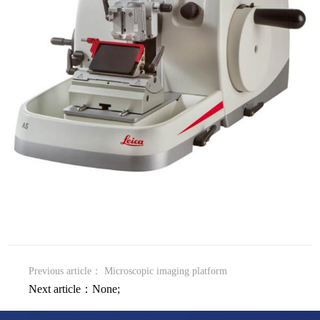
Previous article：
Microscopic imaging platform
Next article：None;