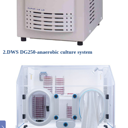
2.DWS DG250-anaerobic culture system