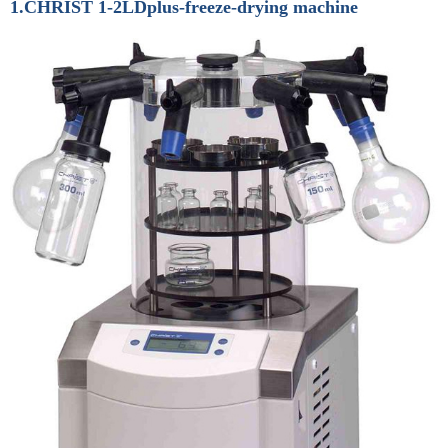
1.CHRIST 1-2LDplus-freeze-drying machine