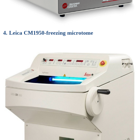
4. Leica CM1950-freezing microtome