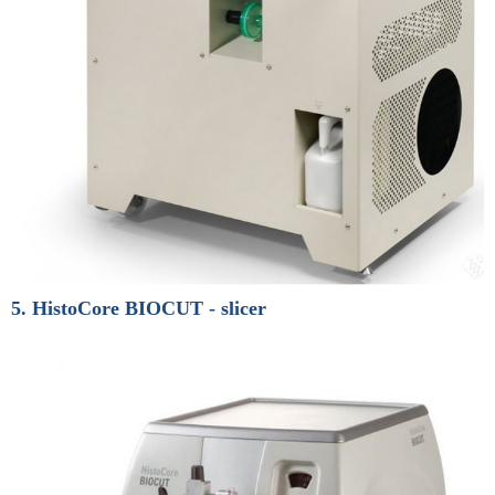
5. HistoCore BIOCUT - slicer