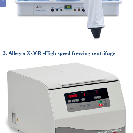
3. Allegra X-30R -High speed freezing centrifuge