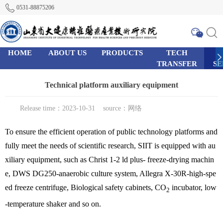
0531-88875206
HOME
ABOUT US
PRODUCTS
TECH
TRANSFER
SE
0
95
111
Technical platform auxiliary equipment
Release time：2023-10-31
source：网络
To ensure the efficient operation of public technology platforms and
fully meet the needs of scientific research, SIIT is equipped with au
xiliary equipment, such as Christ 1-2 ld plus- freeze-drying machin
e, DWS DG250-anaerobic culture system, Allegra X-30R-high-spe
ed freeze centrifuge, Biological safety cabinets, CO
incubator, low
2
-temperature shaker and so on.