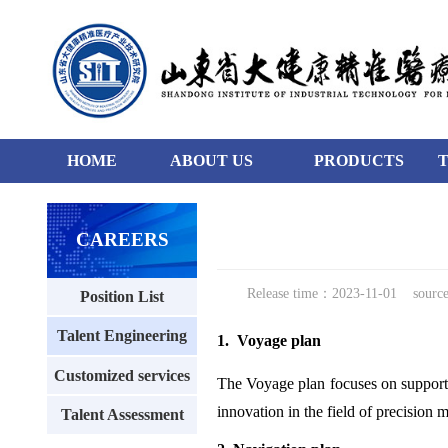
HOME
ABOUT US
PRODUCTS
0
99
129
CAREERS
Release time：2023-11-01
sour
Position List
Talent Engineering
1. Voyage plan
Customized services
The Voyage plan focuses on supportin
innovation in the field of precision 
Talent Assessment