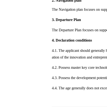
2. Navigation plan
The Navigation plan focuses on suppo
3. Departure Plan
The Departure Plan focuses on suppo
4. Declaration conditions
4.1. The applicant should generally h
ation of the innovation and entrepre
4.2. Possess master key core technolo
4.3. Possess the development potenti
4.4. The age generally does not exce