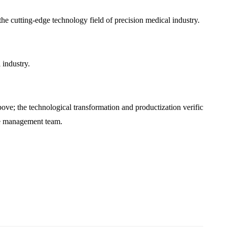
he cutting-edge technology field of precision medical industry.
 industry.
bove; the technological transformation and productization verific
ure management team.