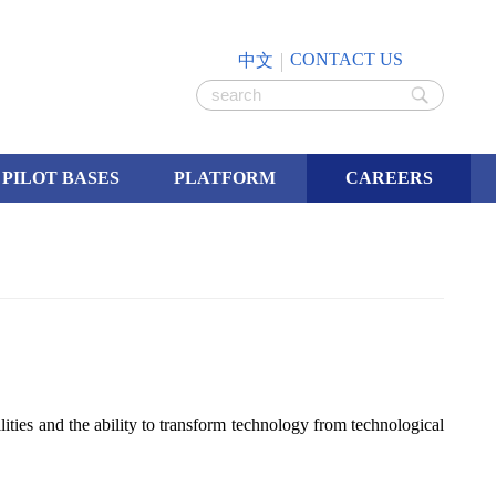
CONTACT US
中文
PILOT BASES
PLATFORM
CAREERS
ities and the ability to transform technology from technological