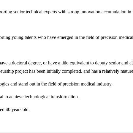
rting senior technical experts with strong innovation accumulation in t
rting young talents who have emerged in the field of precision medical
ave a doctoral degree, or have a title equivalent to deputy senior and a
neurship project has been initially completed, and has a relatively mat
gies and stand out in the field of precision medical industry.
al to achieve technological transformation.
ed 40 years old.