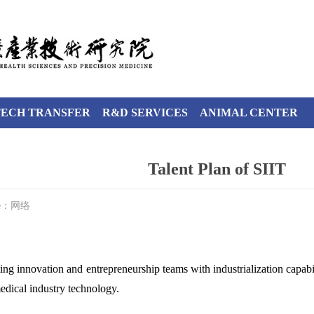
TECH TRANSFER
R&D SERVICES
ANIMAL CENTER
Talent Plan of SIIT
ce：网络
g innovation and entrepreneurship teams with industrialization capabil
medical industry technology.